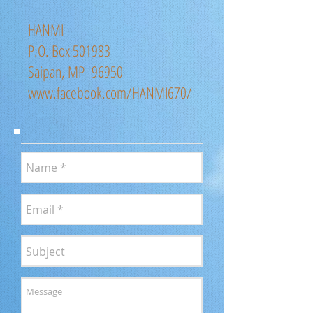
HANMI
P.O. Box 501983
Saipan, MP 96950
www.facebook.com/HANMI670/