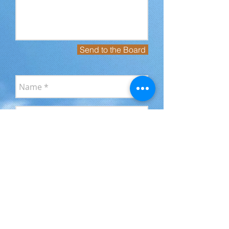
Send to the Board