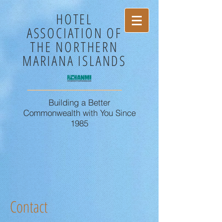
HOTEL
ASSOCIATION OF
THE NORTHERN
MARIANA ISLANDS
Building a Better
Commonwealth with You Since
1985
Contact