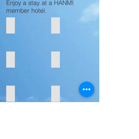
Enjoy a stay at a HANMI
member hotel.
Aqua Resort Club Saipan
Aquarius Beach Tower
San
Chalan
Roque,
Kanoa,
Saipan
Saipan
Century Hotel
Crowne Plaza Resort Saipan
Garapan,
Garapan,
Saipan
Saipan
Coral Ocean Resort
Kensington Hotel Saipan
Koblerville,
San
Saipan
Roque,
Saipan
LaoLao Bay Golf & Resort
Pacific Islands Club Saipan
Kagman,
San