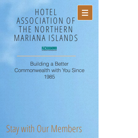
HOTEL
ASSOCIATION OF
THE NORTHERN
MARIANA ISLANDS
Building a Better
Commonwealth with You Since
1985
Stay with Our Members